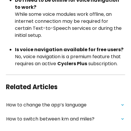
Do I need to be online for voice navigation 
to work?
While some voice modules work offline, an 
internet connection may be required for 
certain Text-to-Speech services or during the 
initial setup.
Is voice navigation available for free users?
No, voice navigation is a premium feature that 
requires an active 
Cyclers Plus
 subscription.
Related Articles
How to change the app’s language
How to switch between km and miles?