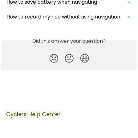
How to save battery when navigating
How to record my ride without using navigation
Did this answer your question?
😞
😐
😃
Cyclers Help Center