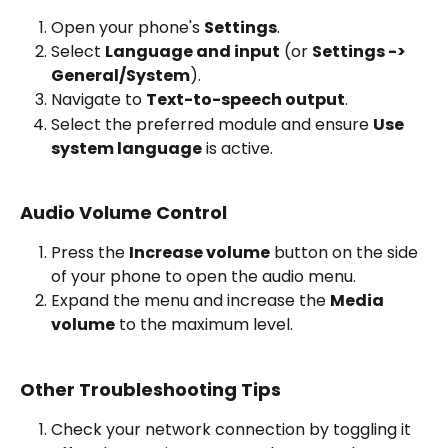
Open your phone's 
Settings
.
Select 
Language and input
 (or 
Settings -> 
General/System
).
Navigate to 
Text-to-speech output
.
Select the preferred module and ensure 
Use 
system language
 is active.
Audio Volume Control
Press the 
Increase volume
 button on the side 
of your phone to open the audio menu.
Expand the menu and increase the 
Media 
volume
 to the maximum level.
Other Troubleshooting Tips
Check your network connection by toggling it 