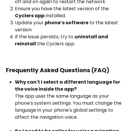
off and on again to restart the network.
Ensure you have the latest version of the 
Cyclers app
 installed.
Update your 
phone’s software
 to the latest 
version.
If the issue persists, try to 
uninstall and 
reinstall
 the Cyclers app.
Frequently Asked Questions (FAQ)
Why can't I select a different language for 
the voice inside the app?
The app uses the same language as your 
phone's system settings. You must change the 
language in your phone's global settings to 
affect the navigation voice.