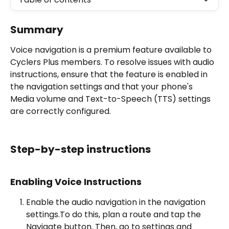
Summary
Voice navigation is a premium feature available to 
Cyclers Plus members. To resolve issues with audio 
instructions, ensure that the feature is enabled in 
the navigation settings and that your phone's 
Media volume and Text-to-Speech (TTS) settings 
are correctly configured.
Step-by-step instructions
Enabling Voice Instructions
Enable the audio navigation in the navigation 
settings.To do this, plan a route and tap the 
Navigate button. Then, go to settings and 