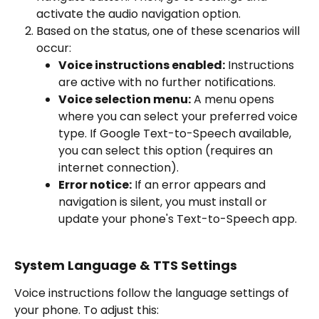
activate the audio navigation option.
Based on the status, one of these scenarios will 
occur:
Voice instructions enabled:
 Instructions 
are active with no further notifications.
Voice selection menu:
 A menu opens 
where you can select your preferred voice 
type. If Google Text-to-Speech available, 
you can select this option (requires an 
internet connection).
Error notice:
 If an error appears and 
navigation is silent, you must install or 
update your phone's Text-to-Speech app.
System Language & TTS Settings
Voice instructions follow the language settings of 
your phone. To adjust this: