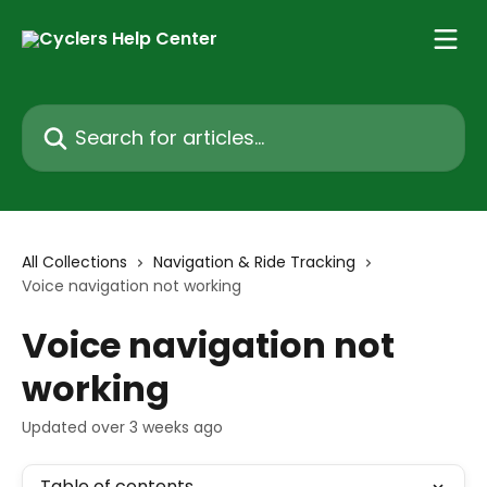
Skip to main content
Search for articles...
All Collections
Navigation & Ride Tracking
Voice navigation not working
Voice navigation not
working
Updated over 3 weeks ago
Table of contents