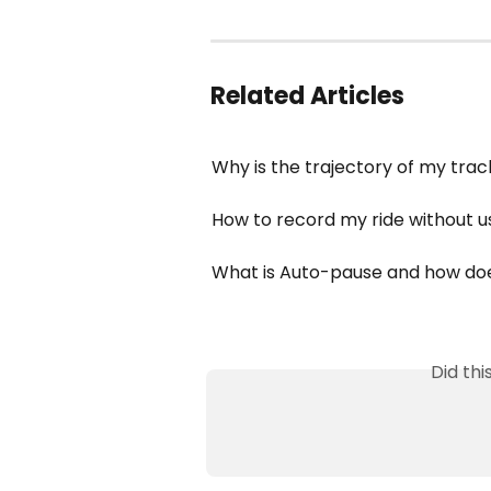
Related Articles
Why is the trajectory of my trac
How to record my ride without u
What is Auto-pause and how doe
Did th