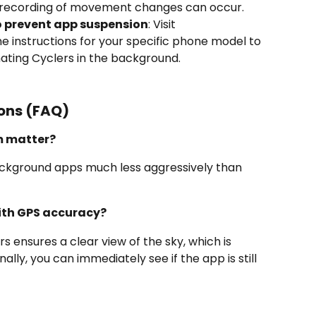
d recording of movement changes can occur.
o prevent app suspension
: Visit 
he instructions for your specific phone model to 
ting Cyclers in the background.
ons (FAQ)
m matter?
ackground apps much less aggressively than 
ith GPS accuracy?
 ensures a clear view of the sky, which is 
ally, you can immediately see if the app is still 