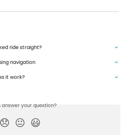
ked ride straight?
sing navigation
s it work?
is answer your question?
😞
😐
😃