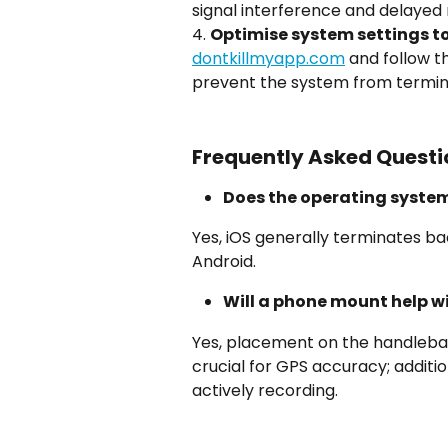
signal interference and delaye
4. 
Optimise system settings t
dontkillmyapp.com
 and follow t
prevent the system from termina
Frequently Asked Questi
Does the operating syste
Yes, iOS generally terminates b
Android.
Will a phone mount help w
Yes, placement on the handlebars
crucial for GPS accuracy; addition
actively recording.