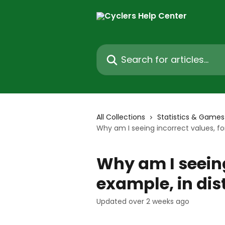
Skip to main content
Search for articles...
All Collections
Statistics & Games
Why am I seeing incorrect values, fo
Why am I seeing
example, in dis
Updated over 2 weeks ago