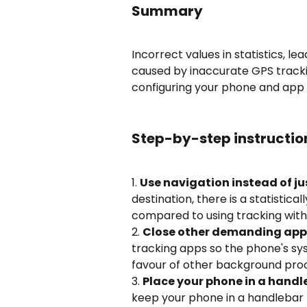
Summary
Incorrect values in statistics, l
caused by inaccurate GPS tracki
configuring your phone and app 
Step-by-step instructio
1. 
Use navigation instead of ju
destination, there is a statistica
compared to using tracking with
2. 
Close other demanding app
tracking apps so the phone's sy
favour of other background pro
3. 
Place your phone in a hand
keep your phone in a handlebar 