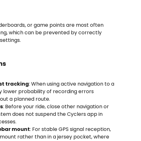
eaderboards, or game points are most often 
ng, which can be prevented by correctly 
settings.
ns
st tracking
: When using active navigation to a 
lly lower probability of recording errors 
out a planned route.
s
: Before your ride, close other navigation or 
stem does not suspend the Cyclers app in 
cesses.
lebar mount
: For stable GPS signal reception, 
mount rather than in a jersey pocket, where 