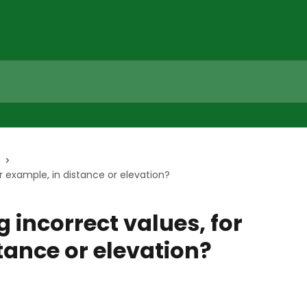
r example, in distance or elevation?
 incorrect values, for
tance or elevation?